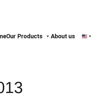
me
Our Products
About us
013