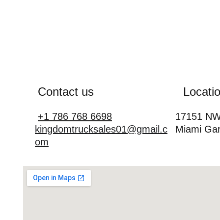
Contact us
Locati
+1 786 768 6698
17151 NW 
kingdomtrucksales01@gmail.c
Miami Gar
om