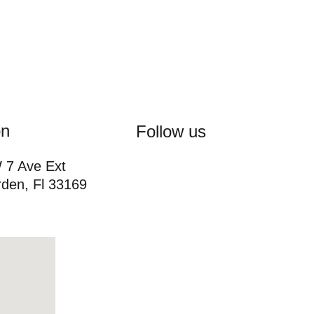
on
Follow us
7 Ave Ext 
den, Fl 33169