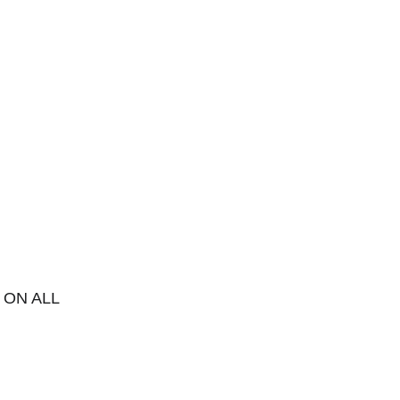
 ON ALL