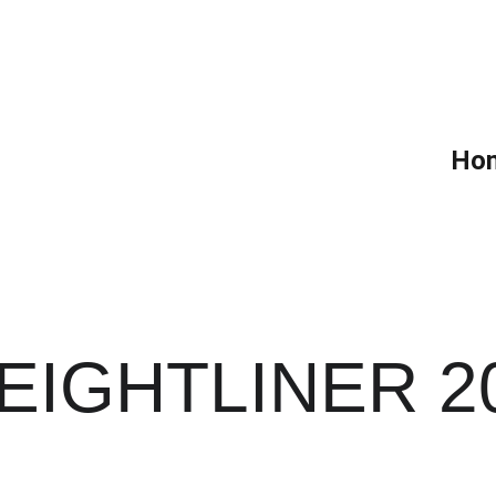
Ho
EIGHTLINER 2