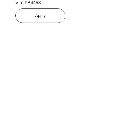
Vin: FB4458
Apply