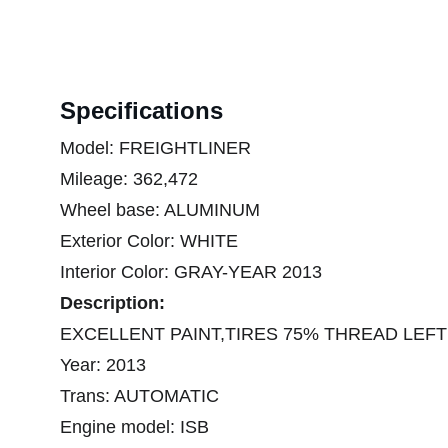
Specifications
Model: FREIGHTLINER
Mileage: 362,472
Wheel base: ALUMINUM
Exterior Color: WHITE
Interior Color: GRAY-YEAR 2013
Description:
EXCELLENT PAINT,TIRES 75% THREAD LEFT
Year: 2013
Trans: AUTOMATIC
Engine model: ISB